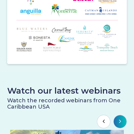
Watch our latest webinars
Watch the recorded webinars from One
Caribbean USA