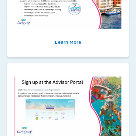
Learn More