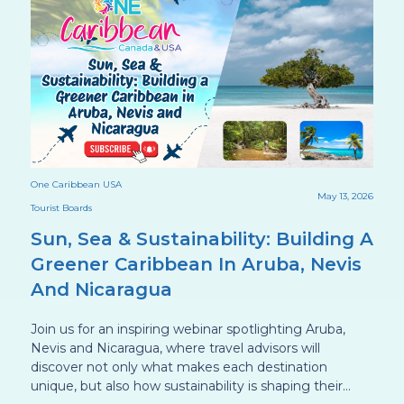
One Caribbean USA
On
025
May 13, 2026
Tourist Boards
To
Sun, Sea & Sustainability: Building A
B
Greener Caribbean In Aruba, Nevis
C
And Nicaragua
C
n
Join us for an inspiring webinar spotlighting Aruba,
Di
to
Nevis and Nicaragua, where travel advisors will
we
discover not only what makes each destination
ge
unique, but also how sustainability is shaping their
g