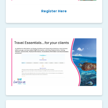
Register Here