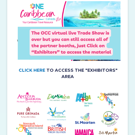
CLICK HERE
TO ACCESS THE "EXHIBITORS"
AREA