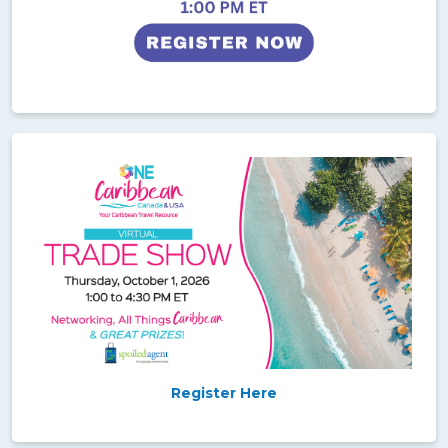
Register Here