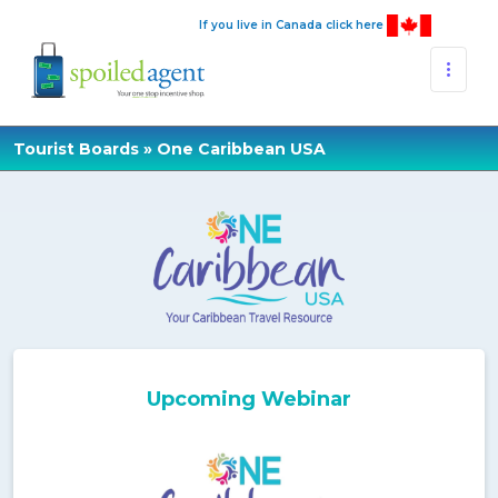
If you live in Canada click here
Tourist Boards
» One Caribbean USA
Upcoming Webinar