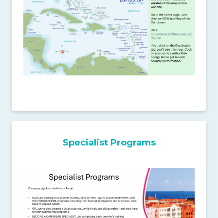
Specialist Programs