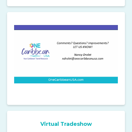
Virtual Tradeshow