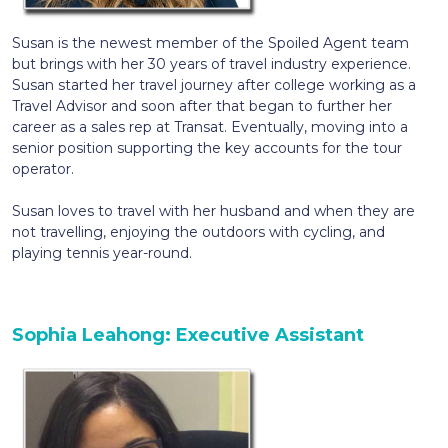
Susan is the newest member of the Spoiled Agent team
but brings with her 30 years of travel industry experience.
Susan started her travel journey after college working as a
Travel Advisor and soon after that began to further her
career as a sales rep at Transat. Eventually, moving into a
senior position supporting the key accounts for the tour
operator.
Susan loves to travel with her husband and when they are
not travelling, enjoying the outdoors with cycling, and
playing tennis year-round.
Sophia Leahong: Executive Assistant