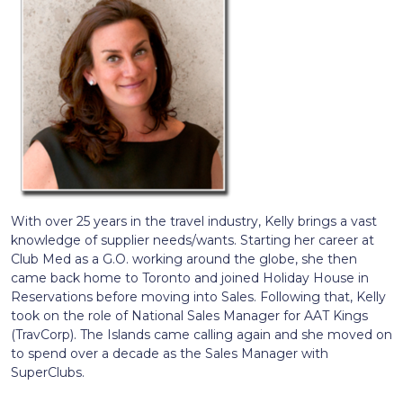
With over 25 years in the travel industry, Kelly brings a vast
knowledge of supplier needs/wants. Starting her career at
Club Med as a G.O. working around the globe, she then
came back home to Toronto and joined Holiday House in
Reservations before moving into Sales. Following that, Kelly
took on the role of National Sales Manager for AAT Kings
(TravCorp). The Islands came calling again and she moved on
to spend over a decade as the Sales Manager with
SuperClubs.