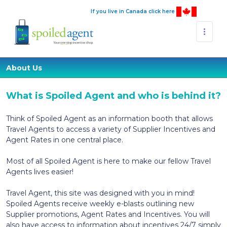
If you live in Canada click here
About Us
What is Spoiled Agent and who is behind it?
Think of Spoiled Agent as an information booth that allows
Travel Agents to access a variety of Supplier Incentives and
Agent Rates in one central place.
Most of all Spoiled Agent is here to make our fellow Travel
Agents lives easier!
Travel Agent, this site was designed with you in mind!
Spoiled Agents receive weekly e-blasts outlining new
Supplier promotions, Agent Rates and Incentives. You will
also have access to information about incentives 24/7 simply