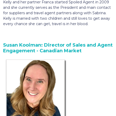
Kelly and her partner Franca started Spoiled Agent in 2009
and she currently serves as the President and main contact
for suppliers and travel agent partners along with Sabrina.
Kelly is married with two children and still loves to get away
every chance she can get, travel is in her blood.
Susan Kooiman: Director of Sales and Agent
Engagement - Canadian Market