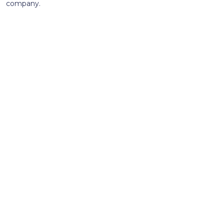
company.