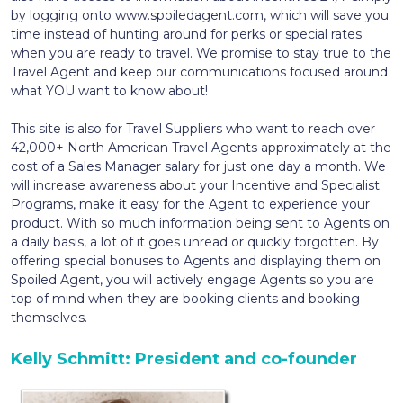
by logging onto www.spoiledagent.com, which will save you
time instead of hunting around for perks or special rates
when you are ready to travel. We promise to stay true to the
Travel Agent and keep our communications focused around
what YOU want to know about!
This site is also for Travel Suppliers who want to reach over
42,000+ North American Travel Agents approximately at the
cost of a Sales Manager salary for just one day a month. We
will increase awareness about your Incentive and Specialist
Programs, make it easy for the Agent to experience your
product. With so much information being sent to Agents on
a daily basis, a lot of it goes unread or quickly forgotten. By
offering special bonuses to Agents and displaying them on
Spoiled Agent, you will actively engage Agents so you are
top of mind when they are booking clients and booking
themselves.
Kelly Schmitt: President and co-founder