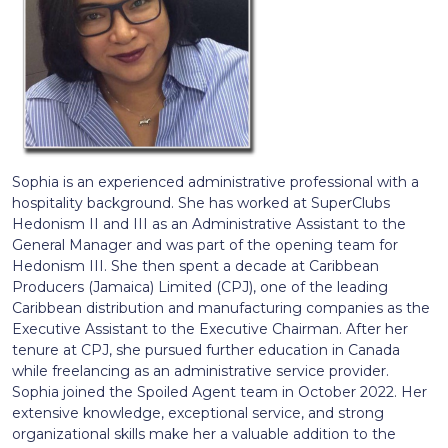
Sophia is an experienced administrative professional with a
hospitality background. She has worked at SuperClubs
Hedonism II and III as an Administrative Assistant to the
General Manager and was part of the opening team for
Hedonism III. She then spent a decade at Caribbean
Producers (Jamaica) Limited (CPJ), one of the leading
Caribbean distribution and manufacturing companies as the
Executive Assistant to the Executive Chairman. After her
tenure at CPJ, she pursued further education in Canada
while freelancing as an administrative service provider.
Sophia joined the Spoiled Agent team in October 2022. Her
extensive knowledge, exceptional service, and strong
organizational skills make her a valuable addition to the