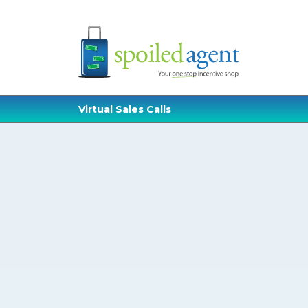
Virtual Sales Calls