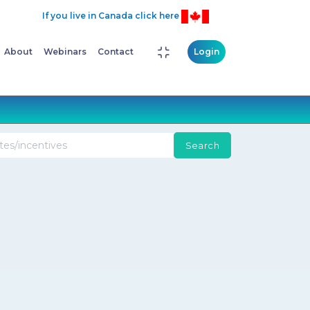
If you live in Canada click here
About
Webinars
Contact
Login
Search