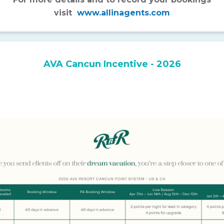
visit
www.allinagents.com
AVA Cancun Incentive - 2026