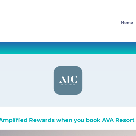
Home
Amplified Rewards when you book AVA Resort