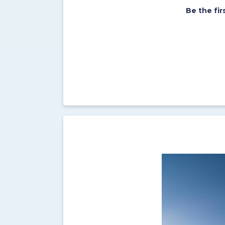
Be the fi