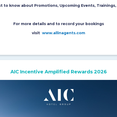
rst to know about Promotions, Upcoming Events, Trainings,
For more details and to record your bookings
visit
www.allinagents.com
AIC Incentive Amplified Rewards 2026