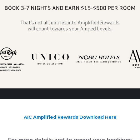
AIC Amplified Rewards Download Here
For more details and to record your bookings