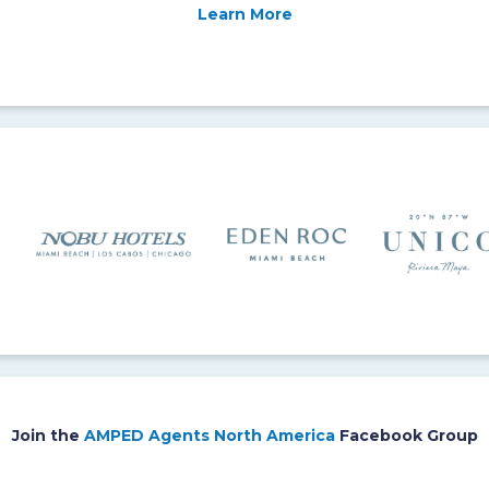
Learn More
Join the
AMPED Agents North America
Facebook Group