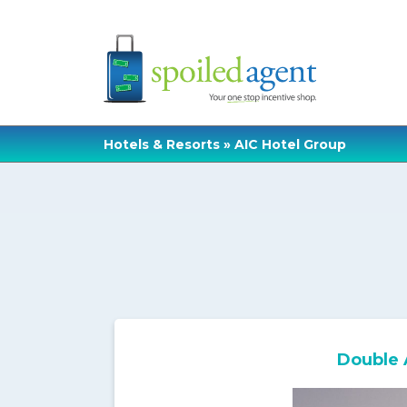
Hotels & Resorts
» AIC Hotel Group
Double 