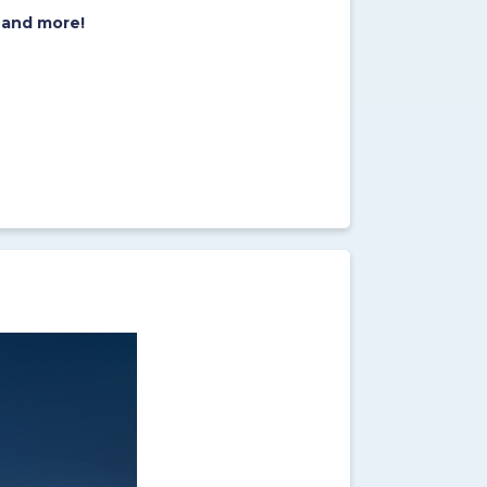
 and more!