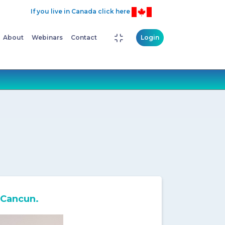
If you live in Canada click here
About
Webinars
Contact
Login
 Cancun.