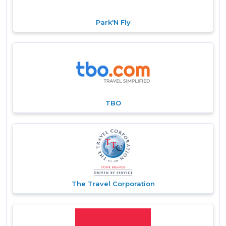
Park'N Fly
TBO
The Travel Corporation