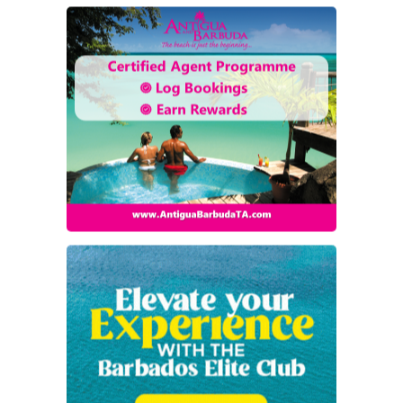
TripOppo