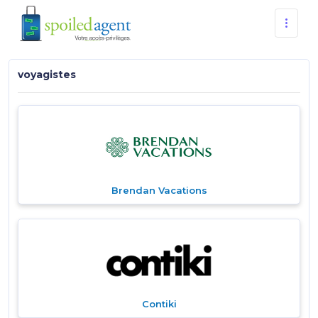
voyagistes
Brendan Vacations
Contiki