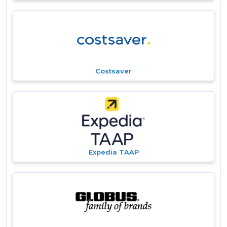
Costsaver
Expedia TAAP