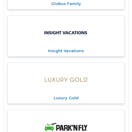
Globus Family
Insight Vacations
Luxury Gold