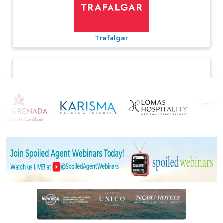
Trafalgar
Travel Brands
TravelBrands - Exotik Tours