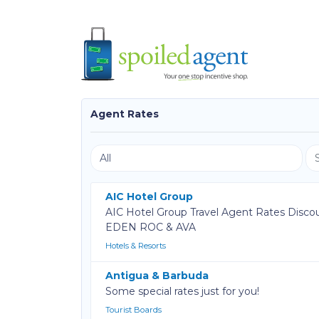
Agent Rates
AIC Hotel Group
AIC Hotel Group Travel Agent Rates Disco
EDEN ROC & AVA
Hotels & Resorts
Antigua & Barbuda
Some special rates just for you!
Tourist Boards