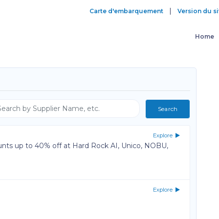
|
Carte d'embarquement
Version du si
Home
Explore
unts up to 40% off at Hard Rock AI, Unico, NOBU,
Explore