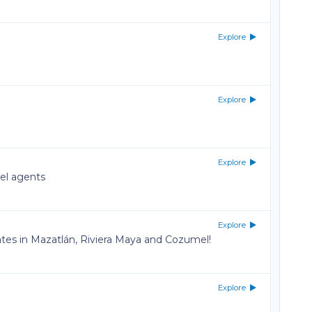
Explore
Explore
Explore
vel agents
Explore
rates in Mazatlán, Riviera Maya and Cozumel!
Explore