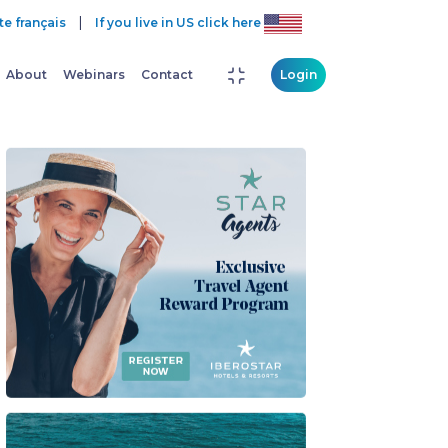
|
te français
If you live in US click here
About
Webinars
Contact
Login