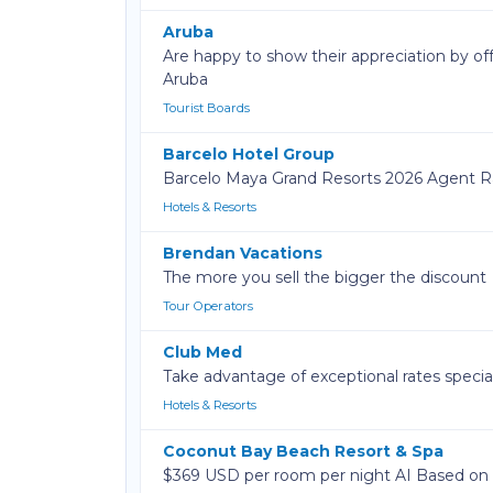
Aruba
Are happy to show their appreciation by off
Aruba
Tourist Boards
Barcelo Hotel Group
Barcelo Maya Grand Resorts 2026 Agent Ra
Hotels & Resorts
Brendan Vacations
The more you sell the bigger the discount
Tour Operators
Club Med
Take advantage of exceptional rates speciall
Hotels & Resorts
Coconut Bay Beach Resort & Spa
$369 USD per room per night AI Based o