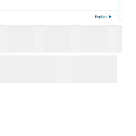
Explore
Explore
Explore
enada
Explore
Explore
ned properties and up to 25% off the remainder of