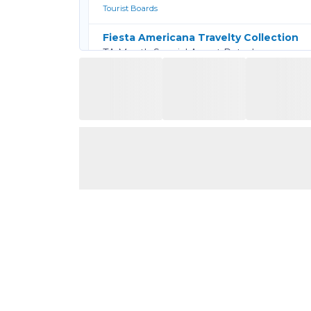
Tourist Boards
Fiesta Americana Travelty Collection
TA Month Special Agent Rates!
Hotels & Resorts
Globus Family
SELL MORE, EARN MORE
Tour Operators
Grenada
Exclusive Savings for Travel Advisors in Gr
Tourist Boards
Haven Resorts & Spas
Exclusive 35% Off Travel Advisor Rates
Hotels & Resorts
Hilton All-Inclusive
Travel Advisors now get 50% off newly ope