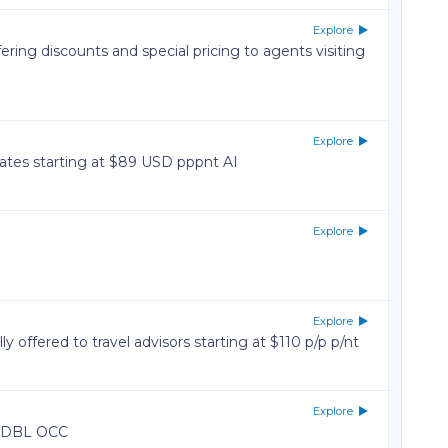
Explore
ering discounts and special pricing to agents visiting
Explore
tes starting at $89 USD pppnt AI
Explore
Explore
y offered to travel advisors starting at $110 p/p p/nt
Explore
n DBL OCC