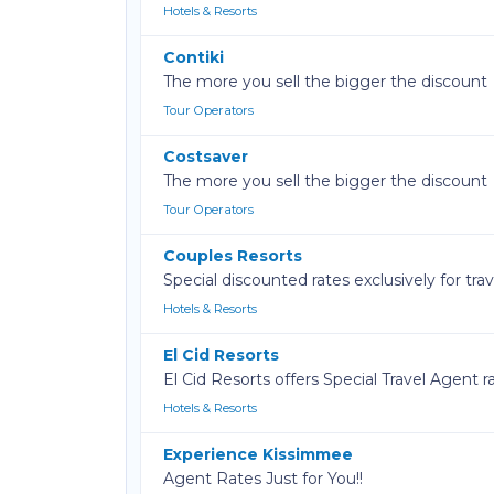
Hotels & Resorts
Contiki
The more you sell the bigger the discount
Tour Operators
Costsaver
The more you sell the bigger the discount
Tour Operators
Couples Resorts
Special discounted rates exclusively for tra
Hotels & Resorts
El Cid Resorts
El Cid Resorts offers Special Travel Agent 
Hotels & Resorts
Experience Kissimmee
Agent Rates Just for You!!