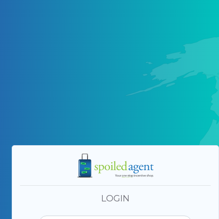
LOGIN