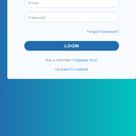
Forgot Password?
Not a member?
Register Now
Go back to website